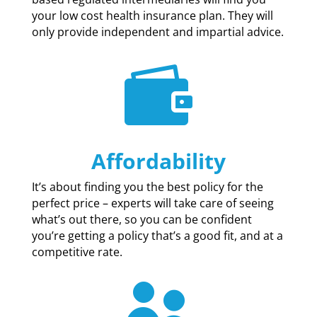
your low cost health insurance plan. They will
only provide independent and impartial advice.

Affordability
It’s about finding you the best policy for the
perfect price – experts will take care of seeing
what’s out there, so you can be confident
you’re getting a policy that’s a good fit, and at a
competitive rate.
