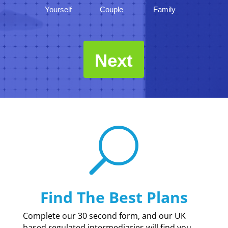
Yourself
Couple
Family
Next
U
Find The Best Plans
Complete our 30 second form, and our UK
based regulated intermediaries will find you