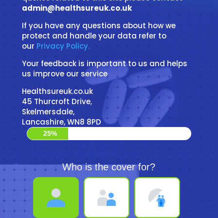
admin@healthsureuk.co.uk
If you have any questions about how we
protect and handle your data refer to
our
Privacy Policy.
Your feedback is important to us and helps
us improve our service
Healthsureuk.co.uk
45 Thurcroft Drive,
Skelmersdale,
Lancashire, WN8 8PD
25%
Who is the cover for?