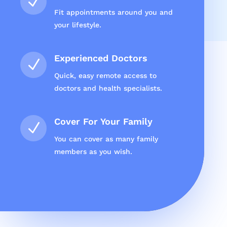
N
Fit appointments around you and
your lifestyle.
Experienced Doctors
N
Quick, easy remote access to
doctors and health specialists.
Cover For Your Family
N
You can cover as many family
members as you wish.