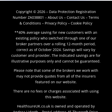
Copyright © 2026 – Data Protection Registration
Number ZA038801 –
About Us
–
Contact Us
–
Terms
& Conditions
–
Privacy Policy
–
Cookie Policy
**40% average saving for new customers with an
existing policy who switched through one of our
broker partners over a rolling 12-month period,
correct as of October 2024. Savings will vary by
customer and provider. The indicated savings are for
illustrative purposes only and cannot be guaranteed.
Please note that some of the brokers we work with
may not provide quotes from all of the insurers
featured on our website.
There are no fees or charges associated with using
this website.
HealthsureUK.co.uk is owned and operated by
Andrea Liderth – Postal address 45 Thurcroft Drive,