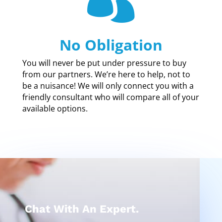
No Obligation
You will never be put under pressure to buy
from our partners. We’re here to help, not to
be a nuisance! We will only connect you with a
friendly consultant who will compare all of your
available options.
Chat With An Expert.