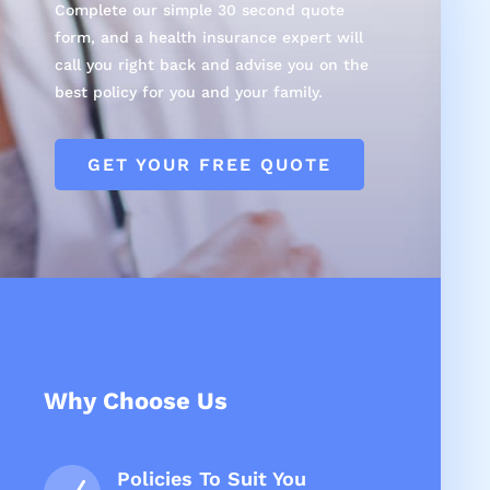
Complete our simple 30 second quote
form, and a health insurance expert will
call you right back and advise you on the
best policy for you and your family.
GET YOUR FREE QUOTE
Why Choose Us
Policies To Suit You