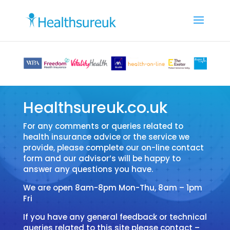
Healthsureuk.co.uk
For any comments or queries related to
health insurance advice or the service we
provide, please complete our on-line contact
form and our advisor’s will be happy to
answer any questions you have.
We are open 8am-8pm Mon-Thu, 8am – 1pm
Fri
If you have any general feedback or technical
queries related to this site please contact –