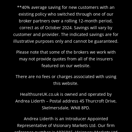
**40% average saving for new customers with an
existing policy who switched through one of our
broker partners over a rolling 12-month period,
correct as of October 2024. Savings will vary by
customer and provider. The indicated savings are for
illustrative purposes only and cannot be guaranteed.
Please note that some of the brokers we work with
may not provide quotes from all of the insurers
featured on our website.
There are no fees or charges associated with using
this website.
HealthsureUK.co.uk is owned and operated by
Andrea Liderth – Postal address 45 Thurcroft Drive,
Skelmersdale, WN8 8PD.
Andrea Liderth is an Introducer Appointed
Representative of Visionary Markets Ltd. Our firm