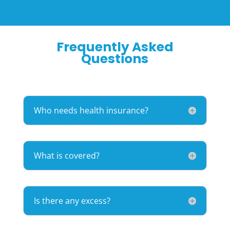
Frequently Asked
Questions
Who needs health insurance?
What is covered?
Is there any excess?