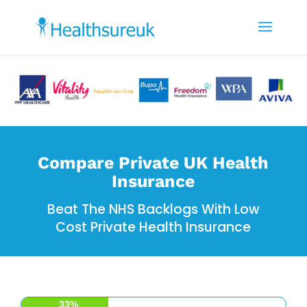
Compare Private UK Health
Insurance
Beat The NHS Backlogs With Low
Cost Private Health Insurance
33%