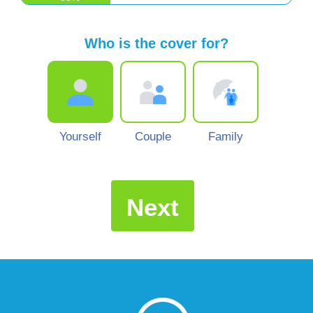
Who is the cover for?
Yourself
Couple
Family
Next