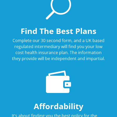
U
Find The Best Plans
Complete our 30 second form, and a UK based
regulated intermediary will find you your low
cost health insurance plan. The information
they provide will be independent and impartial.

Affordability
It’s about finding you the best policy for the