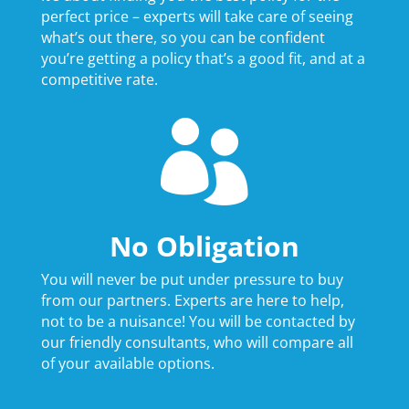
perfect price – experts will take care of seeing
what’s out there, so you can be confident
you’re getting a policy that’s a good fit, and at a
competitive rate.

No Obligation
You will never be put under pressure to buy
from our partners. Experts are here to help,
not to be a nuisance! You will be contacted by
our friendly consultants, who will compare all
of your available options.