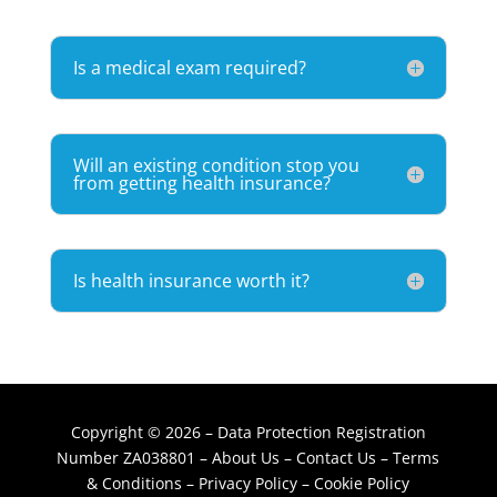
Is a medical exam required?
Will an existing condition stop you
from getting health insurance?
Is health insurance worth it?
Copyright © 2026 – Data Protection Registration
Number ZA038801 –
About Us
–
Contact Us
–
Terms
& Conditions
–
Privacy Policy
–
Cookie Policy